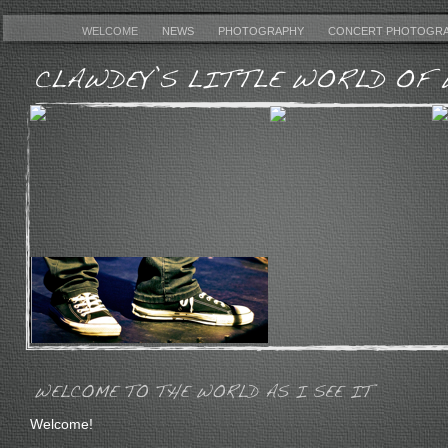
WELCOME
NEWS
PHOTOGRAPHY
CONCERT PHOTOGR
Welcome!