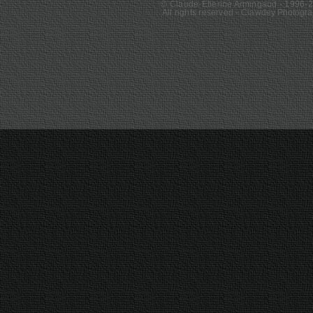
© Claude-Etienne Armingaud - 1996-
All rights reserved - Clawde
y Photogr