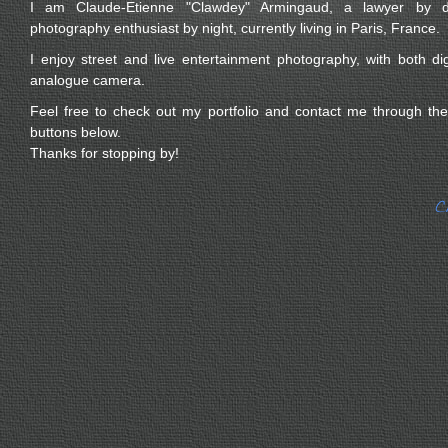
I am Claude-Etienne "Clawdey" Armingaud, a lawyer by 
photography enthusiast by night, currently living in Paris, France.
I enjoy street and live entertainment photography, with both dig
analogue camera.
Feel free to check out my portfolio and contact me through the
buttons below.
Thanks for stopping by!